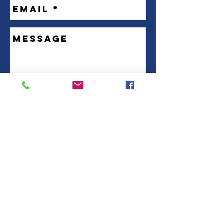
Send Us