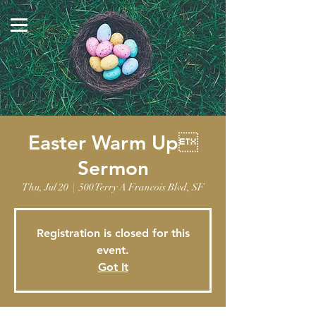
The Masjid Ibrahim
3788 North Jones Blvd.
Las Vegas, NV 89108
Easter Warm Up
Sermon
Thu, Jul 20
  |  
500 Terry A Francois Blvd, SF
Registration is closed for this
event.
Got It