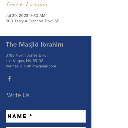
Time & Location
Jul 20, 2023, 9:30 AM
500 Terry A Francois Blvd, SF
The Masjid Ibrahim
3788 North Jones Blvd.
Las Vegas, NV 89108
themasjidibrahim@gmail.com
Write Us